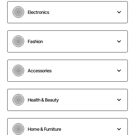
Electronics
Fashion
Accessories
Health & Beauty
Home & Furniture