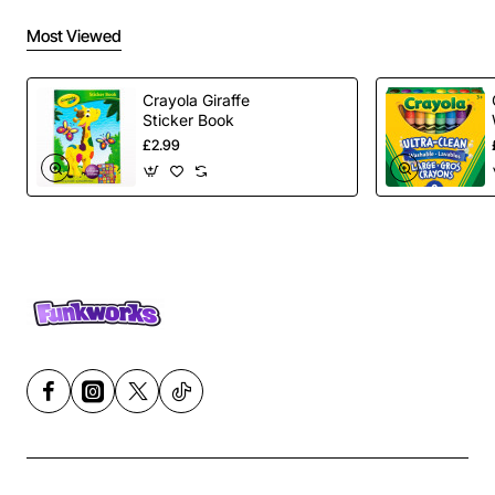
Most Viewed
Crayola Giraffe
Sticker Book
£2.99