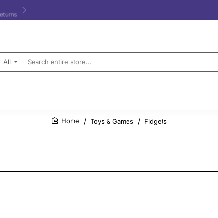
All
Search
entire
store...
Toys & Games
Fidgets
home