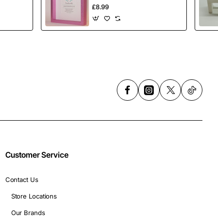
Inch (23cmx23cm)
£8.99
Customer Service
Contact Us
Store Locations
Our Brands