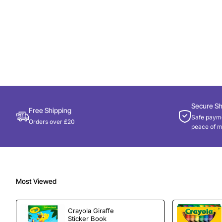
Secure S
Free Shipping
Safe payme
Orders over £20
peace of m
Most Viewed
Crayola Giraffe
Sticker Book