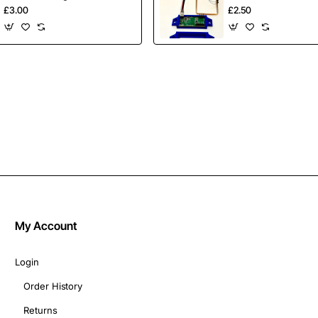
Crayons 8 Pack
Mount
£3.00
£2.50
My Account
Login
Order History
Returns