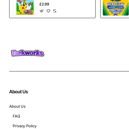
£2.99
About Us
About Us
FAQ
Privacy Policy