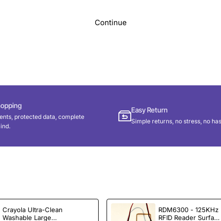
Continue
hopping
Easy Return
nts, protected data, complete
Simple returns, no stress, no has
ind.
Crayola Ultra-Clean
RDM6300 - 125KHz
Washable Large
RFID Reader Surfac