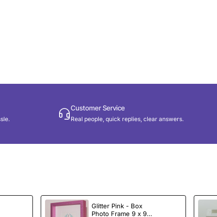
Customer Service
sle.
Real people, quick replies, clear answers.
Glitter Pink - Box
e
Photo Frame 9 x 9