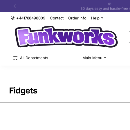
30 days easy and hassle-free returns
+441788498009
Contact
Order Info
Help
All Departments
Main Menu
Fidgets