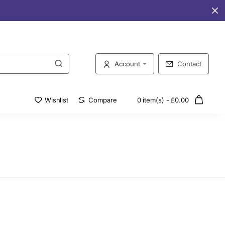
Account
Contact
Wishlist
Compare
0 item(s) - £0.00