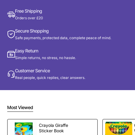
Free Shipping
Orders over £20
Secure Shopping
Safe payments, protected data, complete peace of mind.
Easy Return
Simple returns, no stress, no hassle.
Customer Service
Real people, quick replies, clear answers.
Most Viewed
Crayola Giraffe
Sticker Book