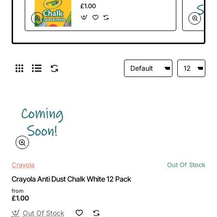
12 Pack
£1.00
Crayola
Out Of Stock
Crayola Anti Dust Chalk White 12 Pack
from
£1.00
Out Of Stock