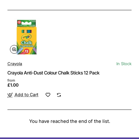
Crayola
In Stock
Crayola Anti-Dust Colour Chalk Sticks 12 Pack
from
£1.00
Add to Cart
You have reached the end of the list.