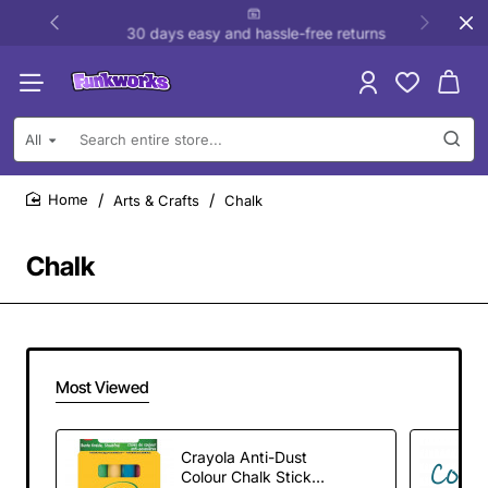
30 days easy and hassle-free returns
All
Search
entire
store...
Arts & Crafts
Chalk
home
Chalk
Most Viewed
Crayola Anti-Dust
Colour Chalk Sticks