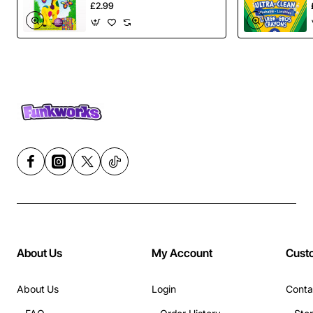
£2.99
About Us
My Account
Cust
About Us
Login
Conta