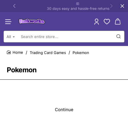
30 days easy and hassle-free returns
All
Search
entire
store...
Trading Card Games
Pokemon
home
Pokemon
Continue