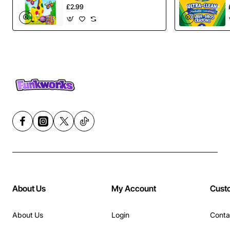
£2.99
About Us
My Account
Cust
About Us
Login
Conta