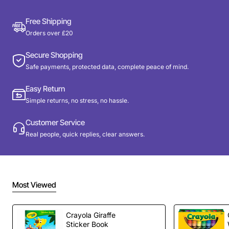
Free Shipping
Orders over £20
Secure Shopping
Safe payments, protected data, complete peace of mind.
Easy Return
Simple returns, no stress, no hassle.
Customer Service
Real people, quick replies, clear answers.
Most Viewed
Crayola Giraffe
Sticker Book