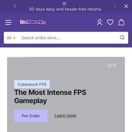
Funkworks
30 days easy and hassle-free returns
All
Search
entire
store...
2
/
3
Cyberpunk FPS
The Most Intense FPS
Gameplay
Learn more
Pre Order