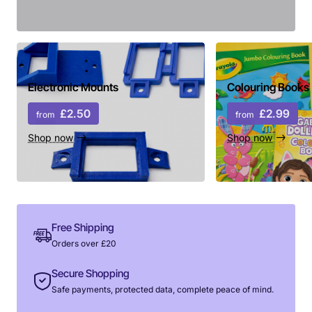
Electronic Mounts
Colouring Books
£2.50
£2.99
from
from
Shop now
Shop now
Free Shipping
Orders over £20
Secure Shopping
Safe payments, protected data, complete peace of mind.