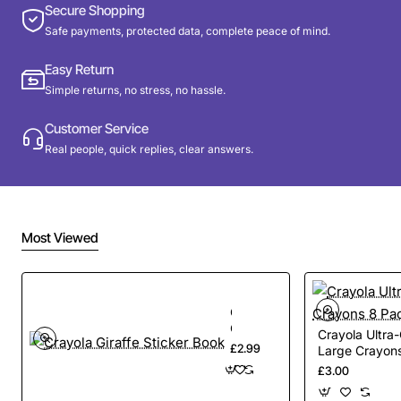
Secure Shopping
Safe payments, protected data, complete peace of mind.
Easy Return
Simple returns, no stress, no hassle.
Customer Service
Real people, quick replies, clear answers.
Most Viewed
Crayola
Giraffe
Crayola Ultra
Sticker
£2.99
Large Crayon
Book
£3.00