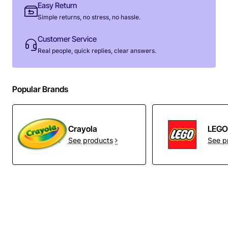
Easy Return
Simple returns, no stress, no hassle.
Customer Service
Real people, quick replies, clear answers.
Popular Brands
Crayola
LEG
See products
See p