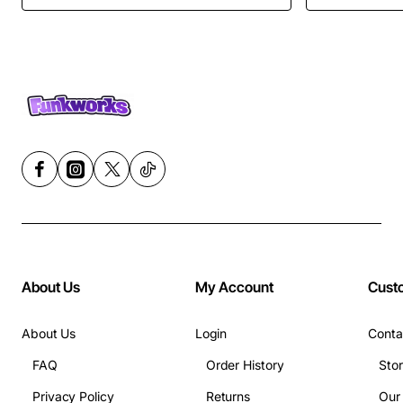
About Us
My Account
Cust
About Us
Login
Conta
FAQ
Order History
Sto
Privacy Policy
Returns
Our