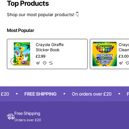
Top Products
Shop our most popular products! 👇
Most Popular
Crayola Giraffe
Crayo
Sticker Book
Clea
Larg
£2.99
£3.00
Pack
£20
FREE SHIPPING
On orders over £20
FR
Free Shipping
Orders over £20