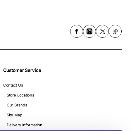
Customer Service
Contact Us
Store Locations
Our Brands
Site Map
Delivery Information