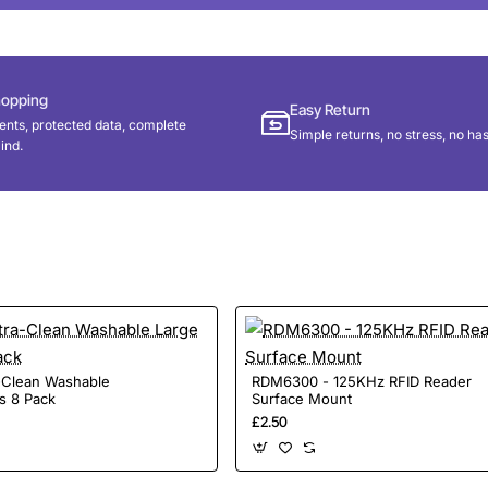
hopping
Easy Return
nts, protected data, complete
Simple returns, no stress, no has
ind.
a-Clean Washable
RDM6300 - 125KHz RFID Reader
s 8 Pack
Surface Mount
£2.50