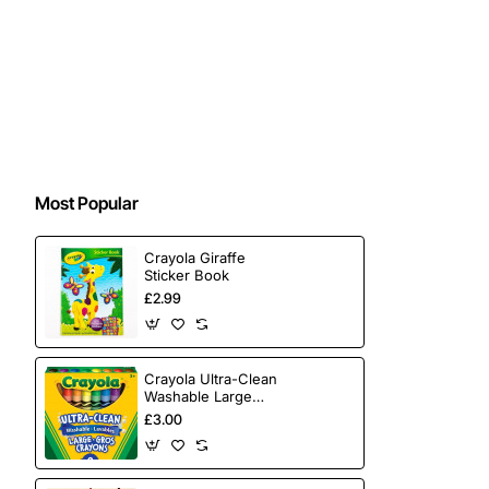
Most Popular
Crayola Giraffe
Sticker Book
£2.99
Crayola Ultra-Clean
Washable Large
Crayons 8 Pack
£3.00