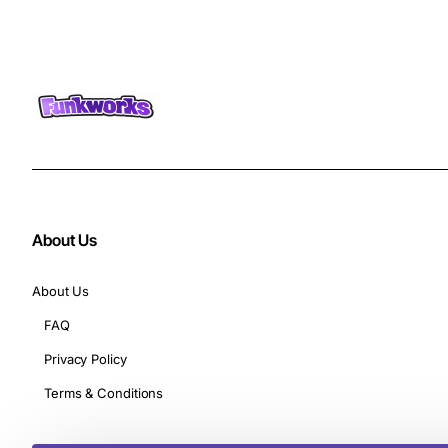
About Us
About Us
FAQ
Privacy Policy
Terms & Conditions