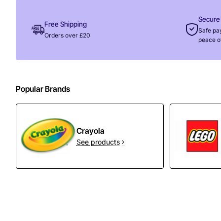
Secure
Free Shipping
Safe pa
Orders over £20
peace o
Popular Brands
Crayola
See products