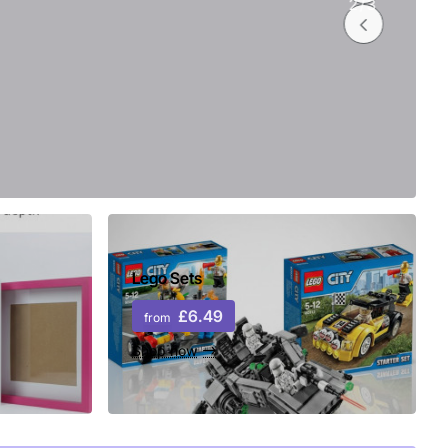
2
/
3
Lego Sets
£6.49
from
Shop now