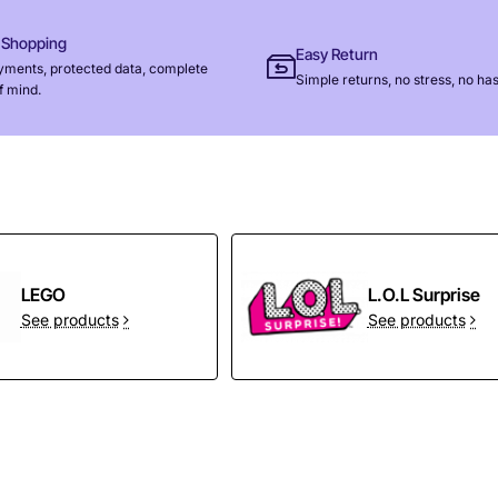
 Shopping
Easy Return
yments, protected data, complete
Simple returns, no stress, no has
f mind.
LEGO
L.O.L Surprise
See products
See products