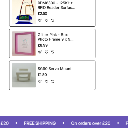
RDM6300 - 125KHz
RFID Reader Surface
Mount
£2.50
Glitter Pink - Box
Photo Frame 9 x 9
Inch (23cmx23cm)
£8.99
SG90 Servo Mount
£1.80
FREE SHIPPING
On orders over £20
FREE S