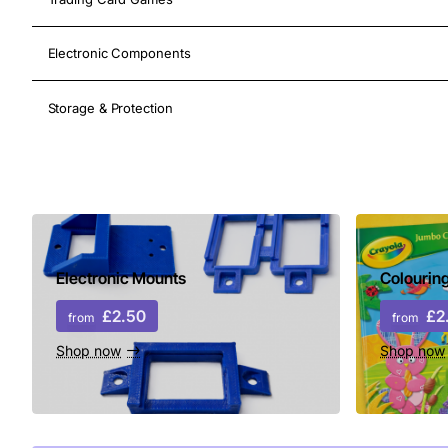
Electronic Components
Storage & Protection
Shop Now
Electronic Mounts
Colourin
£2.50
£2
from
from
Shop now
Shop now