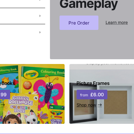
Gameplay
Learn more
Pre Order
g Books
Picture Frames
.99
£6.00
from
Shop now