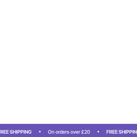
HIPPING
On orders over £20
FREE SHIPPING