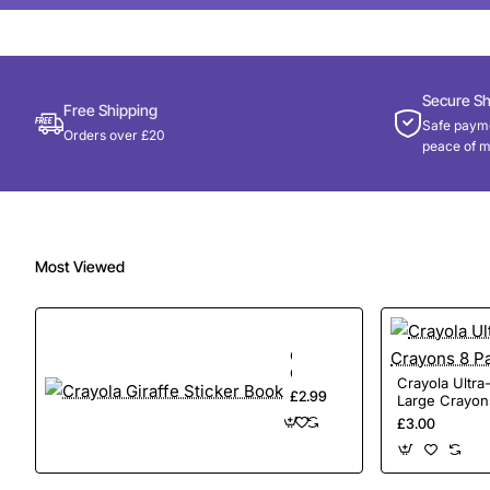
Secure S
Free Shipping
Safe payme
Orders over £20
peace of m
Most Viewed
Crayola
Giraffe
Crayola Ultr
Sticker
£2.99
Large Crayon
Book
£3.00