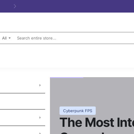
All
Search
entire
store...
Cyberpunk FPS
The Most In