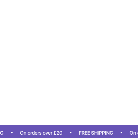
On orders over £20
FREE SHIPPING
On orders