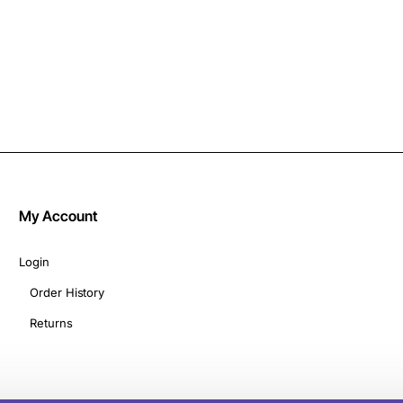
My Account
Login
Order History
Returns