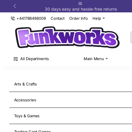
Funkworks
30 days easy and hassle-free returns
+441788498009
Contact
Order Info
Help
All Departments
Main Menu
Arts & Crafts
Accessories
New Release
Upgrade Your Gaming
Toys & Games
Gear
Trading Card Games