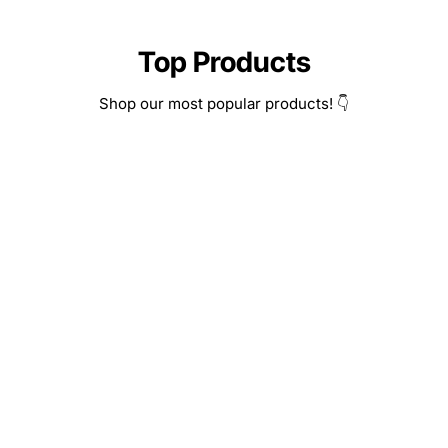
Top Products
Shop our most popular products! 👇