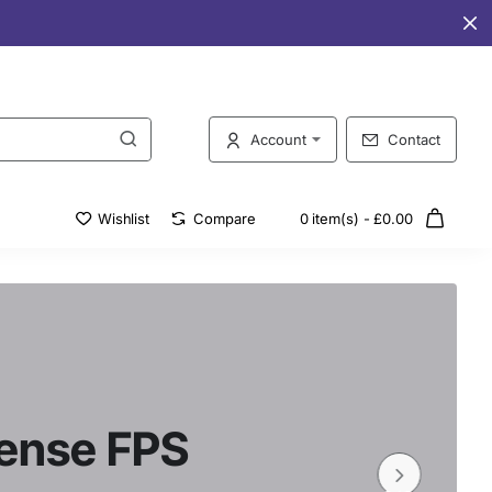
Account
Contact
Wishlist
Compare
0 item(s) - £0.00
tense FPS