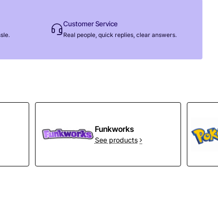
Customer Service
sle.
Real people, quick replies, clear answers.
Funkworks
See products