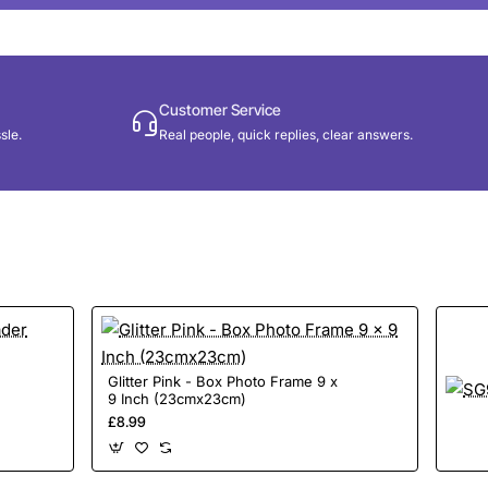
Customer Service
sle.
Real people, quick replies, clear answers.
Glitter Pink - Box Photo Frame 9 x
9 Inch (23cmx23cm)
£8.99